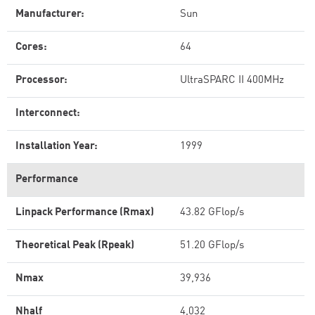
Manufacturer:
Sun
Cores:
64
Processor:
UltraSPARC II 400MHz
Interconnect:
Installation Year:
1999
Performance
Linpack Performance (Rmax)
43.82 GFlop/s
Theoretical Peak (Rpeak)
51.20 GFlop/s
Nmax
39,936
Nhalf
4,032