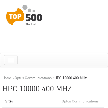
Home
»
Optus Communications
»
HPC 10000 400 MHz
HPC 10000 400 MHZ
Site:
Optus Communications