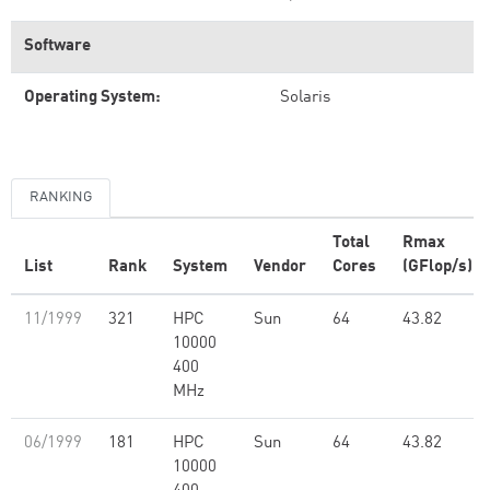
Software
Operating System:
Solaris
RANKING
Total
Rmax
List
Rank
System
Vendor
Cores
(GFlop/s)
11/1999
321
HPC
Sun
64
43.82
10000
400
MHz
06/1999
181
HPC
Sun
64
43.82
10000