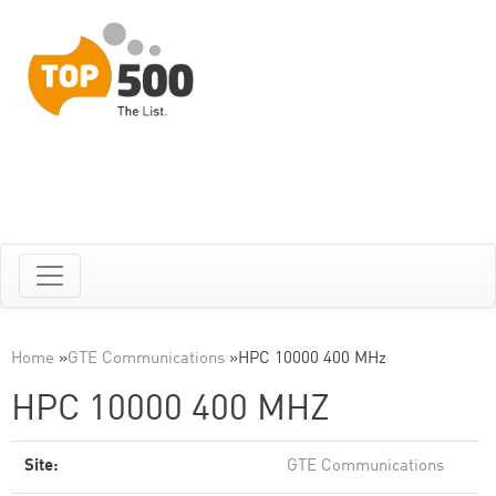
Home
»
GTE Communications
»
HPC 10000 400 MHz
HPC 10000 400 MHZ
Site:
GTE Communications