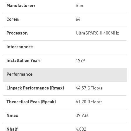
Manufacturer:
Sun
Cores:
64
Processor:
UltraSPARC II 400MHz
Interconnect:
Installation Year:
1999
Performance
Linpack Performance (Rmax)
44.57 GFlop/s
Theoretical Peak (Rpeak)
51.20 GFlop/s
Nmax
39,936
Nhalf
4,032