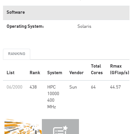
Software
Operating System:
Solaris
RANKING
Total
Rmax
List
Rank
System
Vendor
Cores
(GFlop/s)
06/2000
438
HPC
Sun
64
44.57
10000
400
MHz