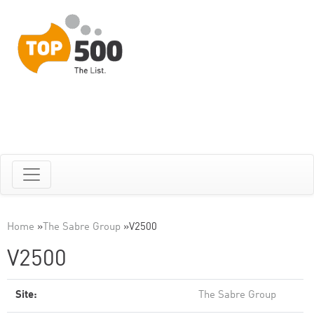
Home
»
The Sabre Group
»
V2500
V2500
Site:
The Sabre Group