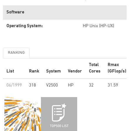
Software
Operating System:
HP Unix (HP-UX)
RANKING
Total
Rmax
List
Rank
System
Vendor
Cores
(GFlop/s)
06/1999
318
V2500
HP
32
31.59