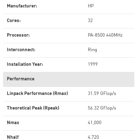
Manufacturer:
HP
Cores:
32
Processor:
PA-8500 440MHz
Interconnect:
Ring
Installation Year:
1999
Performance
Linpack Performance (Rmax)
31.59 GFlop/s
Theoretical Peak (Rpeak)
56.32 GFlop/s
Nmax
41,000
Nhalf
4,720