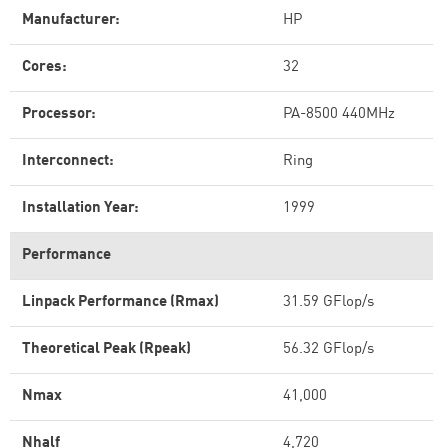
Manufacturer:
HP
Cores:
32
Processor:
PA-8500 440MHz
Interconnect:
Ring
Installation Year:
1999
Performance
Linpack Performance (Rmax)
31.59 GFlop/s
Theoretical Peak (Rpeak)
56.32 GFlop/s
Nmax
41,000
Nhalf
4,720