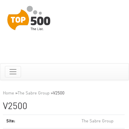
Home
»
The Sabre Group
»
V2500
V2500
Site:
The Sabre Group