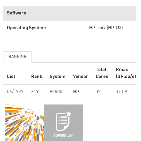
Software
Operating System:
HP Unix (HP-UX)
RANKING
Total
Rmax
List
Rank
System
Vendor
Cores
(GFlop/s)
06/1999
319
V2500
HP
32
31.59