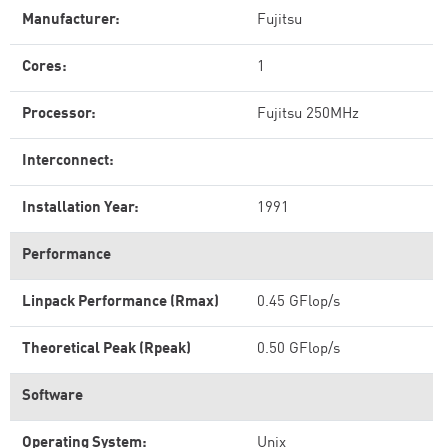
Manufacturer:
Fujitsu
Cores:
1
Processor:
Fujitsu 250MHz
Interconnect:
Installation Year:
1991
Performance
Linpack Performance (Rmax)
0.45 GFlop/s
Theoretical Peak (Rpeak)
0.50 GFlop/s
Software
Operating System:
Unix