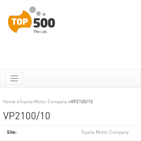
Home
»
Toyota Motor Company
»
VP2100/10
VP2100/10
Site:
Toyota Motor Company