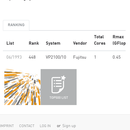
RANKING
Total
Rmax
List
Rank
System
Vendor
Cores
(GFlop/s
06/1993
448
VP2100/10
Fujitsu
1
0.45
or
Sign up
IMPRINT
CONTACT
LOG IN