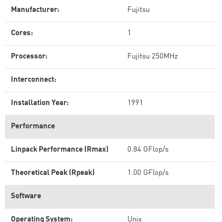
Manufacturer:
Fujitsu
Cores:
1
Processor:
Fujitsu 250MHz
Interconnect:
Installation Year:
1991
Performance
Linpack Performance (Rmax)
0.84 GFlop/s
Theoretical Peak (Rpeak)
1.00 GFlop/s
Software
Operating System:
Unix