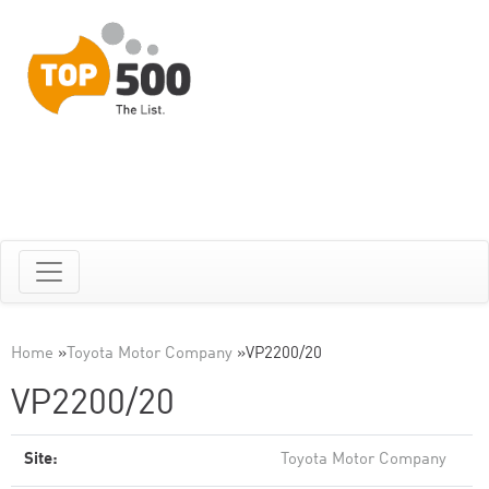
Home
»
Toyota Motor Company
»
VP2200/20
VP2200/20
Site:
Toyota Motor Company