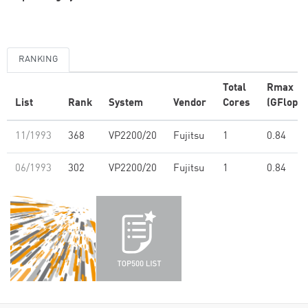
RANKING
Total
Rmax
List
Rank
System
Vendor
Cores
(GFlop/s
11/1993
368
VP2200/20
Fujitsu
1
0.84
06/1993
302
VP2200/20
Fujitsu
1
0.84