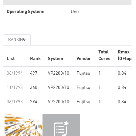
Operating System:
Unix
RANKING
Total
Rmax
List
Rank
System
Vendor
Cores
(GFlop/s
06/1994
497
VP2200/10
Fujitsu
1
0.84
11/1993
360
VP2200/10
Fujitsu
1
0.84
06/1993
294
VP2200/10
Fujitsu
1
0.84