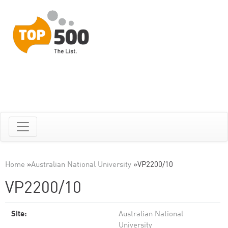
Home
»
Australian National University
»
VP2200/10
VP2200/10
Site:
Australian National
University