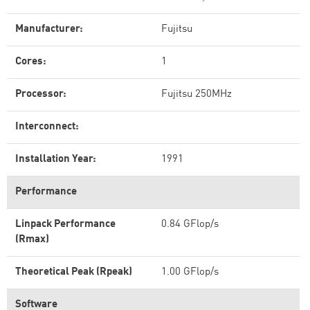
Manufacturer:
Fujitsu
Cores:
1
Processor:
Fujitsu 250MHz
Interconnect:
Installation Year:
1991
Performance
Linpack Performance
0.84 GFlop/s
(Rmax)
Theoretical Peak (Rpeak)
1.00 GFlop/s
Software