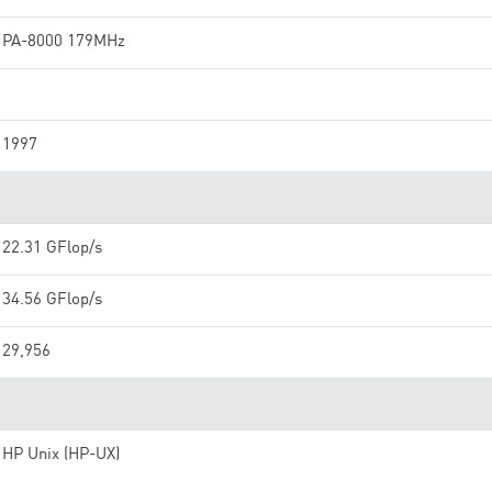
PA-8000 179MHz
1997
22.31 GFlop/s
34.56 GFlop/s
29,956
HP Unix (HP-UX)