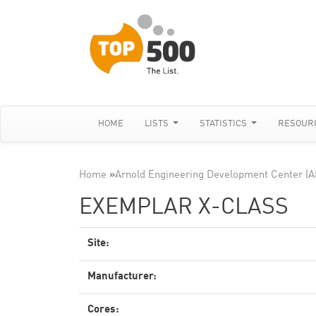
HOME
LISTS
STATISTICS
RESOUR
Home
»
Arnold Engineering Development Center (
EXEMPLAR X-CLASS
Site:
Manufacturer:
Cores: