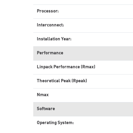
Processor:
Interconnect:
Installation Year:
Performance
Linpack Performance (Rmax)
Theoretical Peak (Rpeak)
Nmax
Software
Operating System: