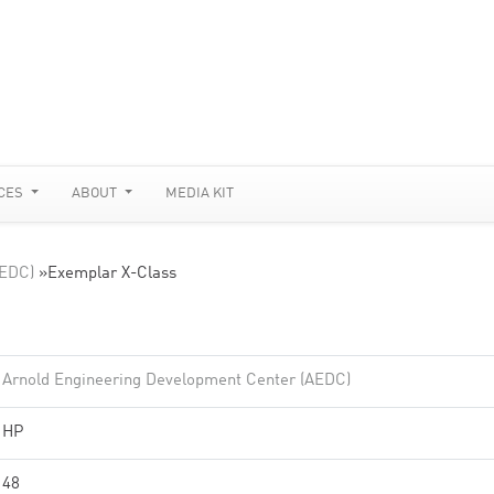
CES
ABOUT
MEDIA KIT
AEDC)
»
Exemplar X-Class
Arnold Engineering Development Center (AEDC)
HP
48