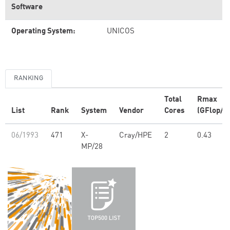
Software
Operating System:
UNICOS
RANKING
Total
Rmax
List
Rank
System
Vendor
Cores
(GFlop/s)
06/1993
471
X-
Cray/HPE
2
0.43
MP/28