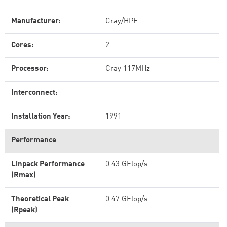
Manufacturer:
Cray/HPE
Cores:
2
Processor:
Cray 117MHz
Interconnect:
Installation Year:
1991
Performance
Linpack Performance
0.43 GFlop/s
(Rmax)
Theoretical Peak
0.47 GFlop/s
(Rpeak)