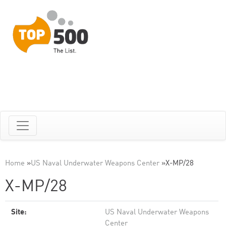
Home
»
US Naval Underwater Weapons Center
»
X-MP/28
X-MP/28
Site:
US Naval Underwater Weapons
Center