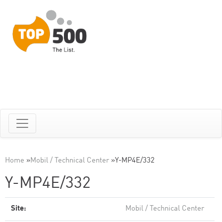
Home
»
Mobil / Technical Center
»
Y-MP4E/332
Y-MP4E/332
Site:
Mobil / Technical Center