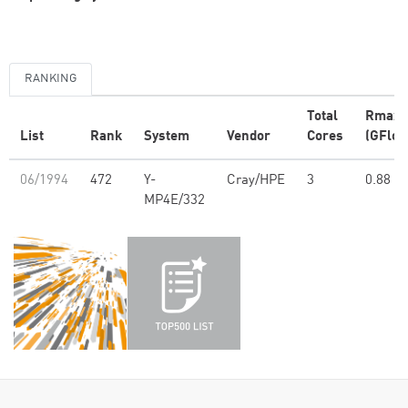
RANKING
Total
Rmax
List
Rank
System
Vendor
Cores
(GFlop
06/1994
472
Y-
Cray/HPE
3
0.88
MP4E/332