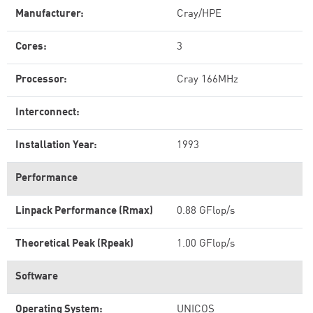
Manufacturer:
Cray/HPE
Cores:
3
Processor:
Cray 166MHz
Interconnect:
Installation Year:
1993
Performance
Linpack Performance (Rmax)
0.88 GFlop/s
Theoretical Peak (Rpeak)
1.00 GFlop/s
Software
Operating System:
UNICOS