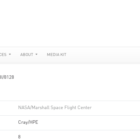
CES
ABOUT
MEDIA KIT
I/8128
NASA/Marshall Space Flight Center
Cray/HPE
8