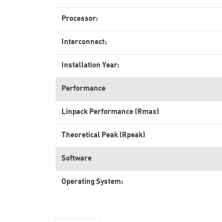
Processor:
Interconnect:
Installation Year:
Performance
Linpack Performance (Rmax)
Theoretical Peak (Rpeak)
Software
Operating System: