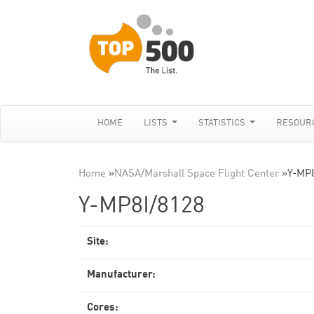
HOME
LISTS
STATISTICS
RESOUR
Home
»
NASA/Marshall Space Flight Center
»
Y-MP8
Y-MP8I/8128
Site:
Manufacturer:
Cores: