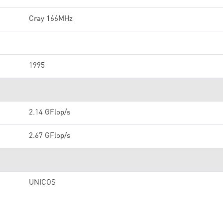
Cray 166MHz
1995
2.14 GFlop/s
2.67 GFlop/s
UNICOS