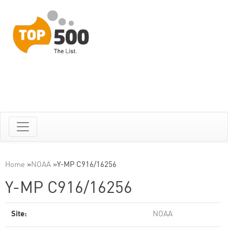
Home
»
NOAA
»
Y-MP C916/16256
Y-MP C916/16256
Site:
NOAA