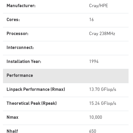
Manufacturer:
Cray/HPE
Cores:
16
Processor:
Cray 238MHz
Interconnect:
Installation Year:
1994
Performance
Linpack Performance (Rmax)
13.70 GFlop/s
Theoretical Peak (Rpeak)
15.24 GFlop/s
Nmax
10,000
Nhalf
650