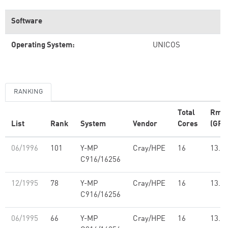
Software
Operating System:
UNICOS
RANKING
Total
Rma
List
Rank
System
Vendor
Cores
(GFl
06/1996
101
Y-MP
Cray/HPE
16
13.7
C916/16256
12/1995
78
Y-MP
Cray/HPE
16
13.7
C916/16256
06/1995
66
Y-MP
Cray/HPE
16
13.7