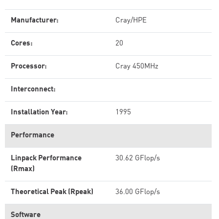
Manufacturer:
Cray/HPE
Cores:
20
Processor:
Cray 450MHz
Interconnect:
Installation Year:
1995
Performance
Linpack Performance
30.62 GFlop/s
(Rmax)
Theoretical Peak (Rpeak)
36.00 GFlop/s
Software