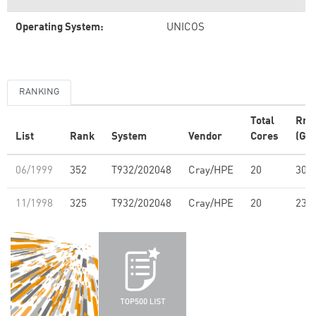
Operating System:
UNICOS
RANKING
Total
Rm
List
Rank
System
Vendor
Cores
(GFl
06/1999
352
T932/202048
Cray/HPE
20
30.6
11/1998
325
T932/202048
Cray/HPE
20
23.0