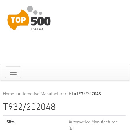
Home
»
Automotive Manufacturer (B)
»
T932/202048
T932/202048
Site:
Automotive Manufacturer
(B)