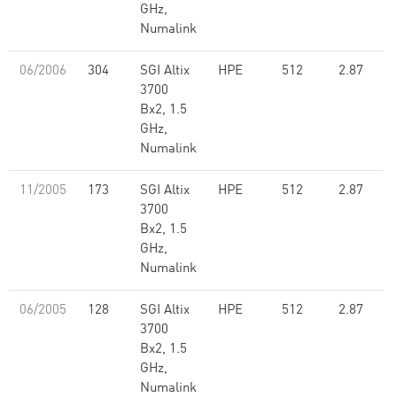
GHz,
Numalink
06/2006
304
SGI Altix
HPE
512
2.87
3700
Bx2, 1.5
GHz,
Numalink
11/2005
173
SGI Altix
HPE
512
2.87
3700
Bx2, 1.5
GHz,
Numalink
06/2005
128
SGI Altix
HPE
512
2.87
3700
Bx2, 1.5
GHz,
Numalink