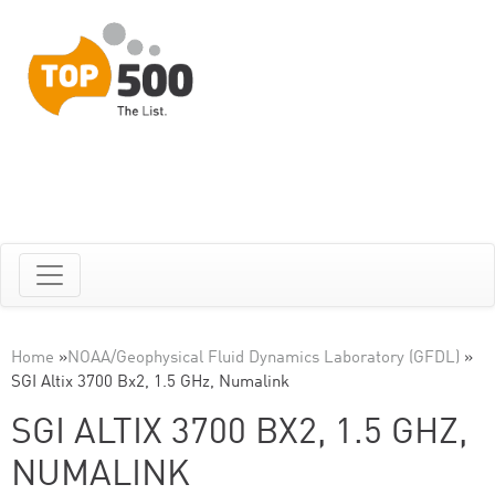
Home
»
NOAA/Geophysical Fluid Dynamics Laboratory (GFDL)
»
SGI Altix 3700 Bx2, 1.5 GHz, Numalink
SGI ALTIX 3700 BX2, 1.5 GHZ,
NUMALINK