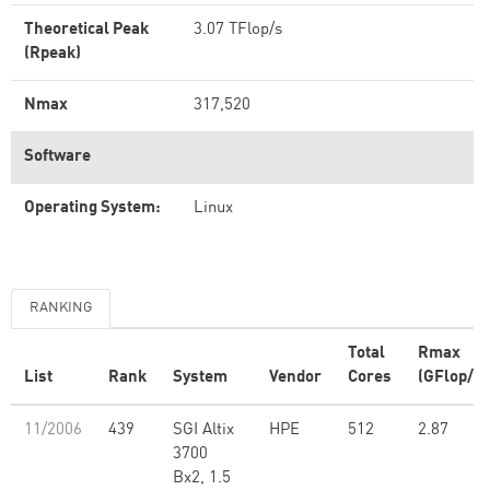
Theoretical Peak
3.07 TFlop/s
(Rpeak)
Nmax
317,520
Software
Operating System:
Linux
RANKING
Total
Rmax
List
Rank
System
Vendor
Cores
(GFlop/s)
11/2006
439
SGI Altix
HPE
512
2.87
3700
Bx2, 1.5