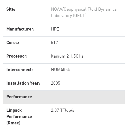
Site:
NOAA/Geophysical Fluid Dynamics
Laboratory (GFDL)
Manufacturer:
HPE
Cores:
512
Processor:
Itanium 2 1.5GHz
Interconnect:
NUMAlink
Installation Year:
2005
Performance
Linpack
2.87 TFlop/s
Performance
(Rmax)