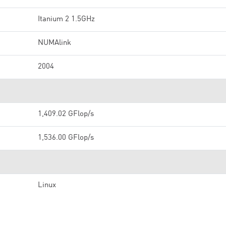
Itanium 2 1.5GHz
NUMAlink
2004
1,409.02 GFlop/s
1,536.00 GFlop/s
Linux