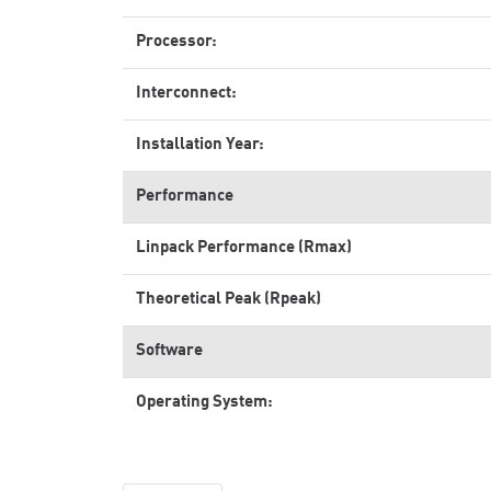
Processor:
Interconnect:
Installation Year:
Performance
Linpack Performance (Rmax)
Theoretical Peak (Rpeak)
Software
Operating System: