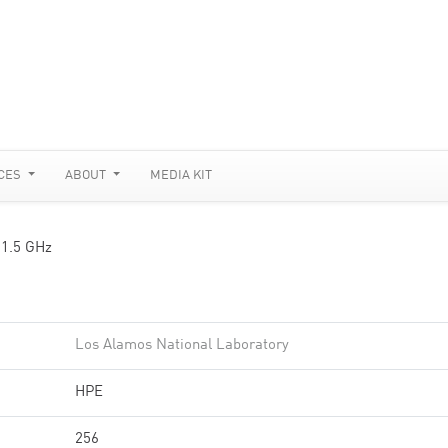
CES
ABOUT
MEDIA KIT
 1.5 GHz
Los Alamos National Laboratory
HPE
256