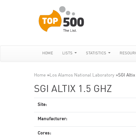
HOME
LISTS
STATISTICS
RESOUR
Home
»
Los Alamos National Laboratory
»
SGI Altix
SGI ALTIX 1.5 GHZ
Site:
Manufacturer:
Cores: