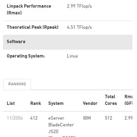
Linpack Performance
2.99 TFlop/s
(Rmax)
Theoretical Peak (Rpeak)
4.51 TFlop/s
Software
Operating System:
Linux
RANKING
Total
Rmax
List
Rank
System
Vendor
Cores
(GFlo
11/2006
412
eServer
IBM
512
2.99
BladeCenter
JS20