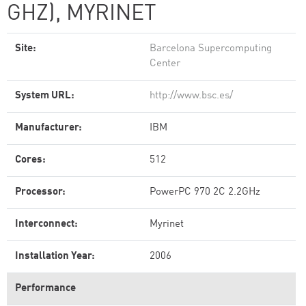
GHZ), MYRINET
Site:
Barcelona Supercomputing
Center
System URL:
http://www.bsc.es/
Manufacturer:
IBM
Cores:
512
Processor:
PowerPC 970 2C 2.2GHz
Interconnect:
Myrinet
Installation Year:
2006
Performance