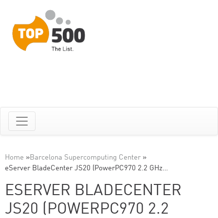
Home
»
Barcelona Supercomputing Center
»
eServer BladeCenter JS20 (PowerPC970 2.2 GHz…
ESERVER BLADECENTER
JS20 (POWERPC970 2.2