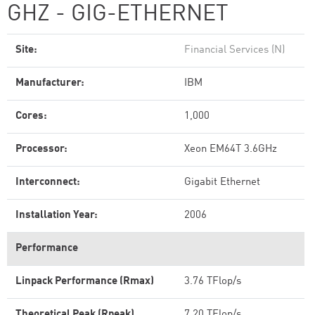
GHZ - GIG-ETHERNET
Site:
Financial Services (N)
Manufacturer:
IBM
Cores:
1,000
Processor:
Xeon EM64T 3.6GHz
Interconnect:
Gigabit Ethernet
Installation Year:
2006
Performance
Linpack Performance (Rmax)
3.76 TFlop/s
Theoretical Peak (Rpeak)
7.20 TFlop/s