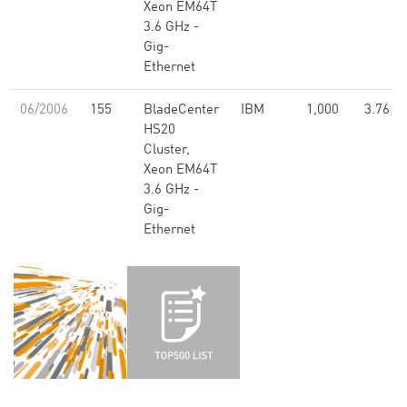
Xeon EM64T
3.6 GHz -
Gig-
Ethernet
06/2006
155
BladeCenter
IBM
1,000
3.76
HS20
Cluster,
Xeon EM64T
3.6 GHz -
Gig-
Ethernet