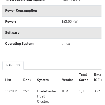
Power Consumption
Power:
163.00 kW
Software
Operating System:
Linux
RANKING
Total
Rmax
List
Rank
System
Vendor
Cores
(GFlop
11/2006
257
BladeCenter
IBM
1,000
3.76
HS20
Cluster,