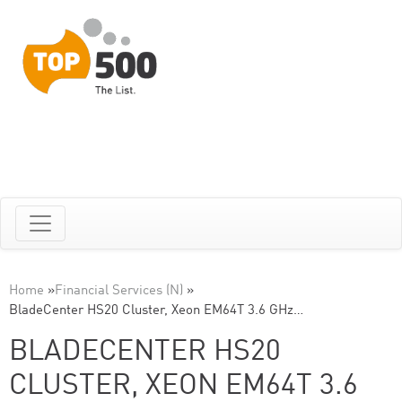
Home
»
Financial Services (N)
»
BladeCenter HS20 Cluster, Xeon EM64T 3.6 GHz…
BLADECENTER HS20
CLUSTER, XEON EM64T 3.6