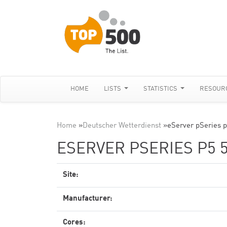
HOME
LISTS
STATISTICS
RESOUR
Home
»
Deutscher Wetterdienst
»
eServer pSeries 
ESERVER PSERIES P5 5
Site:
Manufacturer:
Cores: