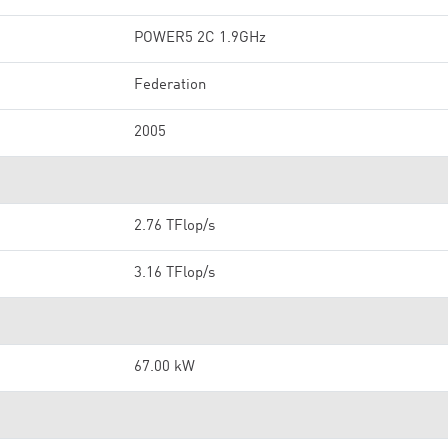
POWER5 2C 1.9GHz
Federation
2005
2.76 TFlop/s
3.16 TFlop/s
67.00 kW