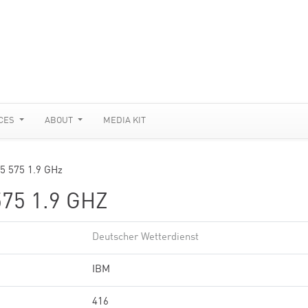
CES
ABOUT
MEDIA KIT
p5 575 1.9 GHz
75 1.9 GHZ
Deutscher Wetterdienst
IBM
416