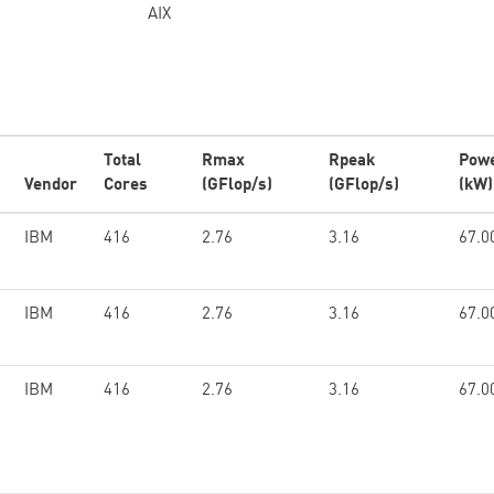
AIX
Total
Rmax
Rpeak
Pow
Vendor
Cores
(GFlop/s)
(GFlop/s)
(kW)
IBM
416
2.76
3.16
67.0
IBM
416
2.76
3.16
67.0
IBM
416
2.76
3.16
67.0