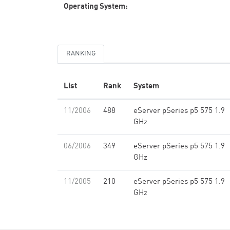
Operating System:
RANKING
List
Rank
System
11/2006
488
eServer pSeries p5 575 1.9
GHz
06/2006
349
eServer pSeries p5 575 1.9
GHz
11/2005
210
eServer pSeries p5 575 1.9
GHz