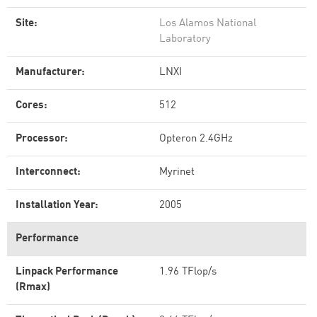
Site:
Los Alamos National
Laboratory
Manufacturer:
LNXI
Cores:
512
Processor:
Opteron 2.4GHz
Interconnect:
Myrinet
Installation Year:
2005
Performance
Linpack Performance
1.96 TFlop/s
(Rmax)