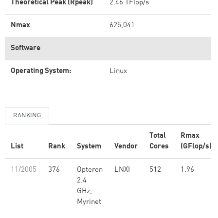
Theoretical Peak (Rpeak)
2.46 TFlop/s
Nmax
625,041
Software
Operating System:
Linux
RANKING
Total
Rmax
List
Rank
System
Vendor
Cores
(GFlop/s)
11/2005
376
Opteron
LNXI
512
1.96
2.4
GHz,
Myrinet