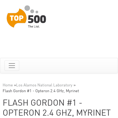
Home
»
Los Alamos National Laboratory
»
Flash Gordon #1 - Opteron 2.4 GHz, Myrinet
FLASH GORDON #1 -
OPTERON 2.4 GHZ, MYRINET