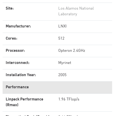
Site:
Los Alamos National
Laboratory
Manufacturer:
LNXI
Cores:
512
Processor:
Opteron 2.4GHz
Interconnect:
Myrinet
Installation Year:
2005
Performance
Linpack Performance
1.96 TFlop/s
(Rmax)