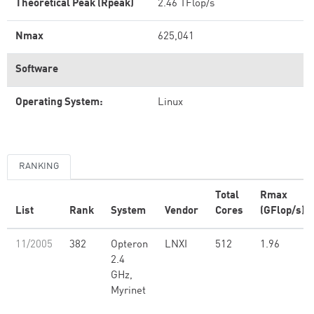
Theoretical Peak (Rpeak)
2.46 TFlop/s
Nmax
625,041
Software
Operating System:
Linux
RANKING
Total
Rmax
List
Rank
System
Vendor
Cores
(GFlop/s)
11/2005
382
Opteron
LNXI
512
1.96
2.4
GHz,
Myrinet