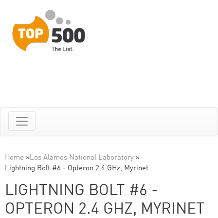
Home
»
Los Alamos National Laboratory
»
Lightning Bolt #6 - Opteron 2.4 GHz, Myrinet
LIGHTNING BOLT #6 -
OPTERON 2.4 GHZ, MYRINET