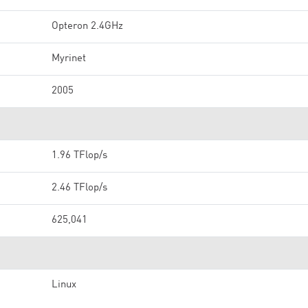
Opteron 2.4GHz
Myrinet
2005
1.96 TFlop/s
2.46 TFlop/s
625,041
Linux