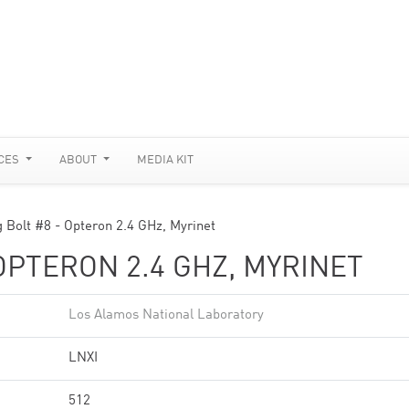
CES
ABOUT
MEDIA KIT
g Bolt #8 - Opteron 2.4 GHz, Myrinet
OPTERON 2.4 GHZ, MYRINET
Los Alamos National Laboratory
LNXI
512