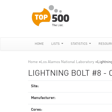
HOME
LISTS
STATISTICS
RESOUR
Home
»
Los Alamos National Laboratory
»
Lightnin
LIGHTNING BOLT #8 - 
Site:
Manufacturer:
Cores: