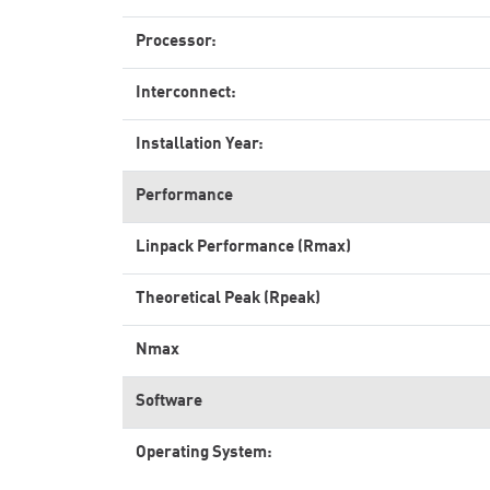
Processor:
Interconnect:
Installation Year:
Performance
Linpack Performance (Rmax)
Theoretical Peak (Rpeak)
Nmax
Software
Operating System: