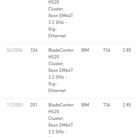
HS20
Cluster,
Xeon EM64T
3.2 GHz -
Gig-
Ethernet
06/2006
336
BladeCenter
IBM
734
2.85
HS20
Cluster,
Xeon EM64T
3.2 GHz -
Gig-
Ethernet
11/2005
201
BladeCenter
IBM
734
2.85
HS20
Cluster,
Xeon EM64T
3.2 GHz -