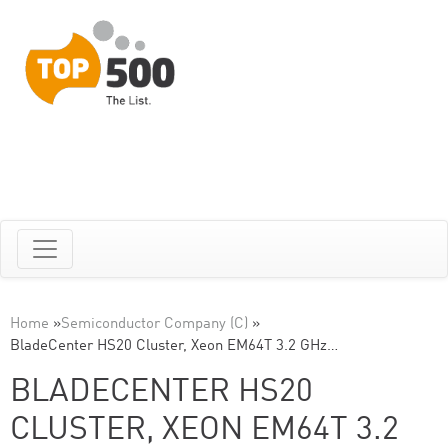
Home
»
Semiconductor Company (C)
»
BladeCenter HS20 Cluster, Xeon EM64T 3.2 GHz…
BLADECENTER HS20
CLUSTER, XEON EM64T 3.2