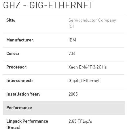
GHZ - GIG-ETHERNET
Site:
Semiconductor Company
(C)
Manufacturer:
IBM
Cores:
734
Processor:
Xeon EM64T 3.2GHz
Interconnect:
Gigabit Ethernet
Installation Year:
2005
Performance
Linpack Performance
2.85 TFlop/s
(Rmax)