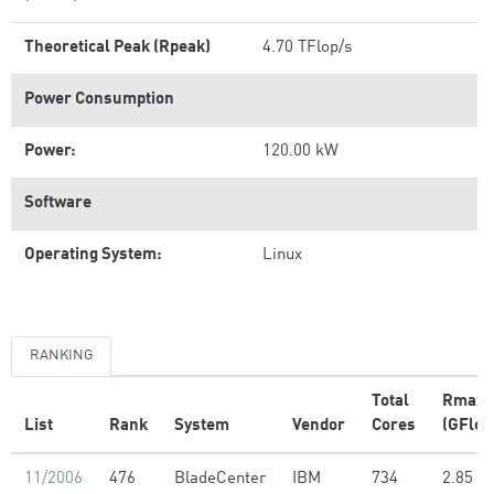
Theoretical Peak (Rpeak)
4.70 TFlop/s
Power Consumption
Power:
120.00 kW
Software
Operating System:
Linux
RANKING
Total
Rmax
List
Rank
System
Vendor
Cores
(GFlop
11/2006
476
BladeCenter
IBM
734
2.85