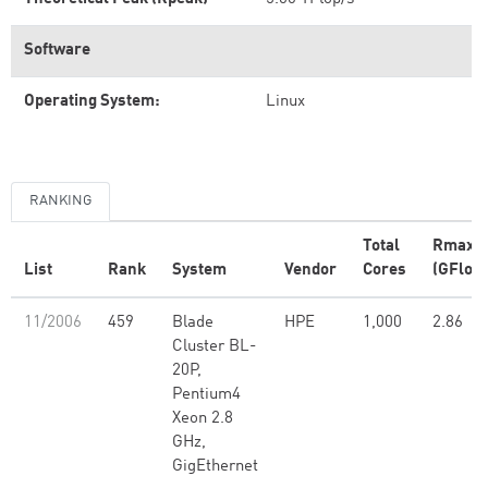
Software
Operating System:
Linux
RANKING
Total
Rmax
List
Rank
System
Vendor
Cores
(GFlop/
11/2006
459
Blade
HPE
1,000
2.86
Cluster BL-
20P,
Pentium4
Xeon 2.8
GHz,
GigEthernet