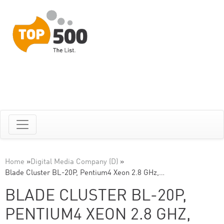
Home
»
Digital Media Company (D)
»
Blade Cluster BL-20P, Pentium4 Xeon 2.8 GHz,…
BLADE CLUSTER BL-20P,
PENTIUM4 XEON 2.8 GHZ,