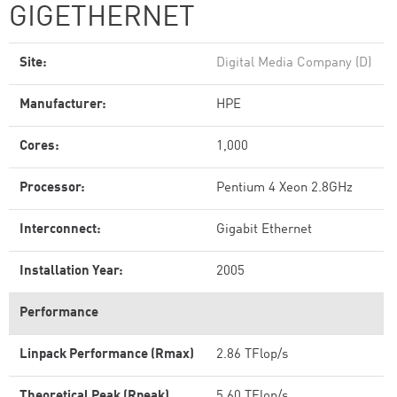
GIGETHERNET
Site:
Digital Media Company (D)
Manufacturer:
HPE
Cores:
1,000
Processor:
Pentium 4 Xeon 2.8GHz
Interconnect:
Gigabit Ethernet
Installation Year:
2005
Performance
Linpack Performance (Rmax)
2.86 TFlop/s
Theoretical Peak (Rpeak)
5.60 TFlop/s