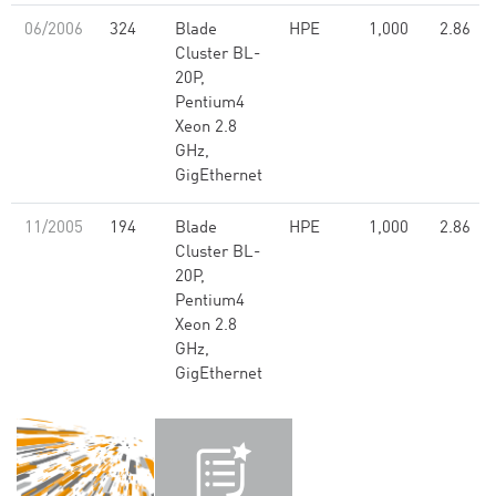
06/2006
324
Blade
HPE
1,000
2.86
Cluster BL-
20P,
Pentium4
Xeon 2.8
GHz,
GigEthernet
11/2005
194
Blade
HPE
1,000
2.86
Cluster BL-
20P,
Pentium4
Xeon 2.8
GHz,
GigEthernet