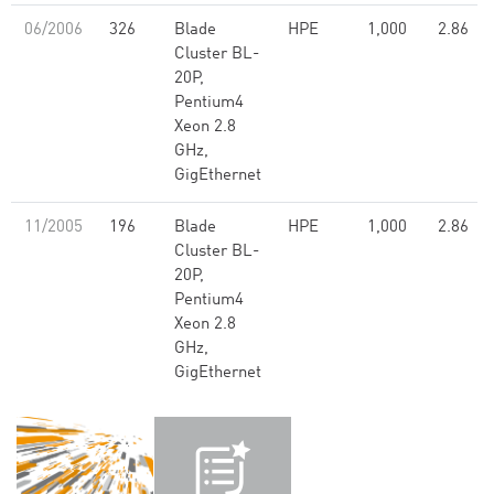
06/2006
326
Blade
HPE
1,000
2.86
Cluster BL-
20P,
Pentium4
Xeon 2.8
GHz,
GigEthernet
11/2005
196
Blade
HPE
1,000
2.86
Cluster BL-
20P,
Pentium4
Xeon 2.8
GHz,
GigEthernet