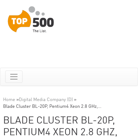
Home
»
Digital Media Company (D)
»
Blade Cluster BL-20P, Pentium4 Xeon 2.8 GHz,…
BLADE CLUSTER BL-20P,
PENTIUM4 XEON 2.8 GHZ,