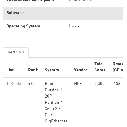
Software
Operating System:
Linux
RANKING
Total
Rmax
List
Rank
System
Vendor
Cores
(GFlop/
11/2006
461
Blade
HPE
1,000
2.86
Cluster BL-
20P,
Pentium4
Xeon 2.8
GHz,
GigEthernet