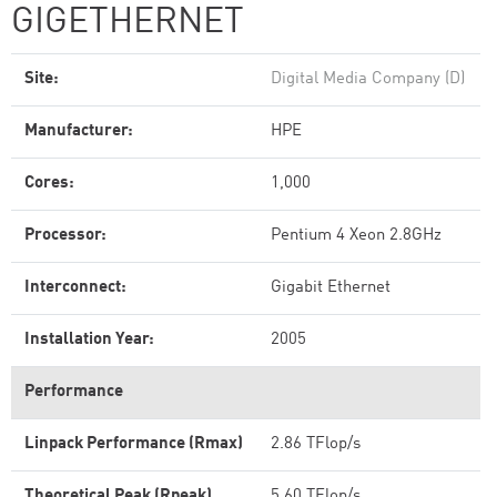
GIGETHERNET
Site:
Digital Media Company (D)
Manufacturer:
HPE
Cores:
1,000
Processor:
Pentium 4 Xeon 2.8GHz
Interconnect:
Gigabit Ethernet
Installation Year:
2005
Performance
Linpack Performance (Rmax)
2.86 TFlop/s
Theoretical Peak (Rpeak)
5.60 TFlop/s