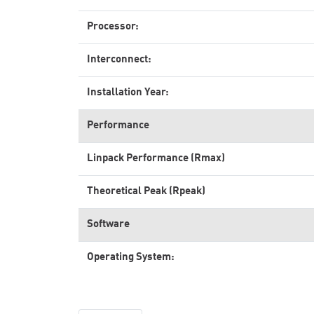
Processor:
Interconnect:
Installation Year:
Performance
Linpack Performance (Rmax)
Theoretical Peak (Rpeak)
Software
Operating System: