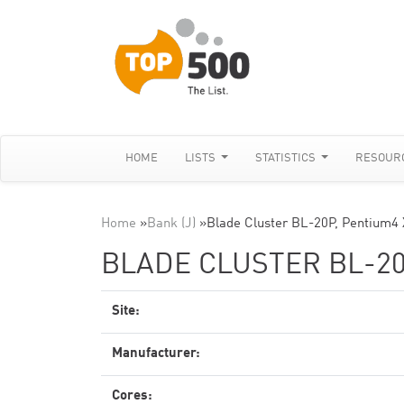
HOME
LISTS
STATISTICS
RESOUR
Home
»
Bank (J)
»
Blade Cluster BL-20P, Pentium4
BLADE CLUSTER BL-20
Site:
Manufacturer:
Cores: