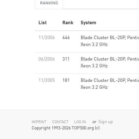
RANKING
List
Rank
System
11/2006
446
Blade Cluster BL-20P, Pent
Xeon 3.2 GHz
06/2006
311
Blade Cluster BL-20P, Pent
Xeon 3.2 GHz
11/2005
181
Blade Cluster BL-20P, Pent
Xeon 3.2 GHz
or
Sign up
IMPRINT
CONTACT
LOG IN
Copyright 1993-2026 TOP500.org (c)