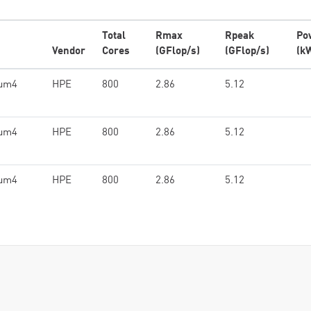
Total
Rmax
Rpeak
Po
Vendor
Cores
(GFlop/s)
(GFlop/s)
(k
ium4
HPE
800
2.86
5.12
ium4
HPE
800
2.86
5.12
ium4
HPE
800
2.86
5.12