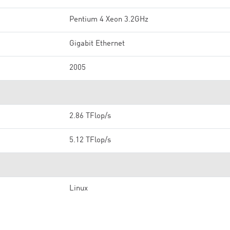
Pentium 4 Xeon 3.2GHz
Gigabit Ethernet
2005
2.86 TFlop/s
5.12 TFlop/s
Linux