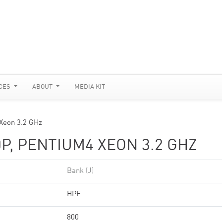
CES
ABOUT
MEDIA KIT
 Xeon 3.2 GHz
P, PENTIUM4 XEON 3.2 GHZ
Bank (J)
HPE
800