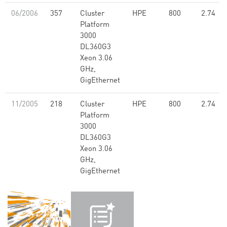
06/2006
357
Cluster
HPE
800
2.74
Platform
3000
DL360G3
Xeon 3.06
GHz,
GigEthernet
11/2005
218
Cluster
HPE
800
2.74
Platform
3000
DL360G3
Xeon 3.06
GHz,
GigEthernet