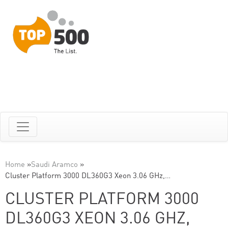
Home
»
Saudi Aramco
»
Cluster Platform 3000 DL360G3 Xeon 3.06 GHz,…
CLUSTER PLATFORM 3000
DL360G3 XEON 3.06 GHZ,