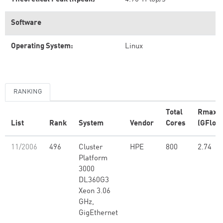
Software
Operating System:
Linux
RANKING
Total
Rmax
List
Rank
System
Vendor
Cores
(GFlop/
11/2006
496
Cluster
HPE
800
2.74
Platform
3000
DL360G3
Xeon 3.06
GHz,
GigEthernet