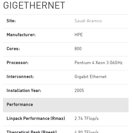
GIGETHERNET
Site:
Saudi Aramco
Manufacturer:
HPE
Cores:
800
Processor:
Pentium 4 Xeon 3.06GHz
Interconnect:
Gigabit Ethernet
Installation Year:
2005
Performance
Linpack Performance (Rmax)
2.74 TFlop/s
Theoretical Peak (Rpeak)
4.90 TFlop/s