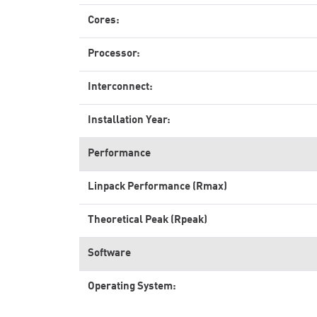
Cores:
Processor:
Interconnect:
Installation Year:
Performance
Linpack Performance (Rmax)
Theoretical Peak (Rpeak)
Software
Operating System: