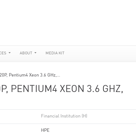
CES
ABOUT
MEDIA KIT
20P, Pentium4 Xeon 3.6 GHz,…
P, PENTIUM4 XEON 3.6 GHZ,
Financial Institution (H)
HPE