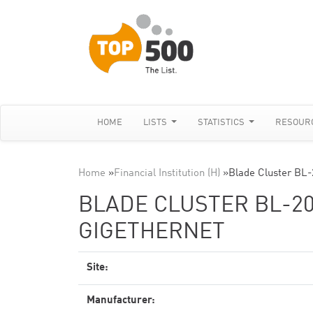
HOME
LISTS
STATISTICS
RESOUR
Home
»
Financial Institution (H)
»
Blade Cluster BL-
BLADE CLUSTER BL-20
GIGETHERNET
Site:
Manufacturer: