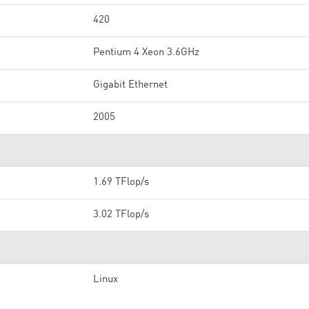
420
Pentium 4 Xeon 3.6GHz
Gigabit Ethernet
2005
1.69 TFlop/s
3.02 TFlop/s
Linux