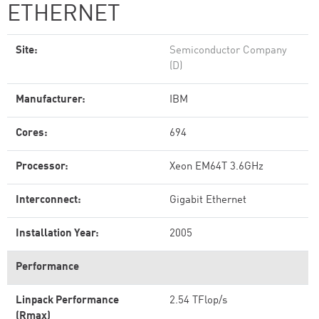
ETHERNET
Site:
Semiconductor Company
(D)
Manufacturer:
IBM
Cores:
694
Processor:
Xeon EM64T 3.6GHz
Interconnect:
Gigabit Ethernet
Installation Year:
2005
Performance
Linpack Performance
2.54 TFlop/s
(Rmax)