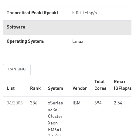
Theoretical Peak (Rpeak)
5.00 TFlop/s
Software
Operating System:
Linux
RANKING
Total
Rmax
List
Rank
System
Vendor
Cores
(GFlop/s)
06/2006
386
xSeries
IBM
694
2.54
x336
Cluster
Xeon
EM64T