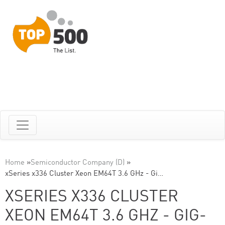
Home
»
Semiconductor Company (D)
»
xSeries x336 Cluster Xeon EM64T 3.6 GHz - Gi…
XSERIES X336 CLUSTER
XEON EM64T 3.6 GHZ - GIG-