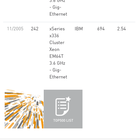
3.6 GHz
- Gig-
Ethernet
11/2005
242
xSeries
IBM
694
2.54
x336
Cluster
Xeon
EM64T
3.6 GHz
- Gig-
Ethernet