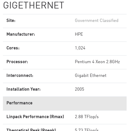
GIGETHERNET
Site:
Government Classified
Manufacturer:
HPE
Cores:
1,024
Processor:
Pentium 4 Xeon 2.8GHz
Interconnect:
Gigabit Ethernet
Installation Year:
2005
Performance
Linpack Performance (Rmax)
2.88 TFlop/s
Theoretical Peak (Rpeak)
5.73 TFlop/s