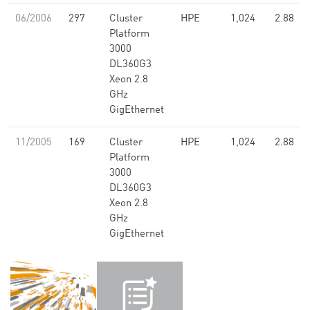
06/2006
297
Cluster
HPE
1,024
2.88
Platform
3000
DL360G3
Xeon 2.8
GHz
GigEthernet
11/2005
169
Cluster
HPE
1,024
2.88
Platform
3000
DL360G3
Xeon 2.8
GHz
GigEthernet