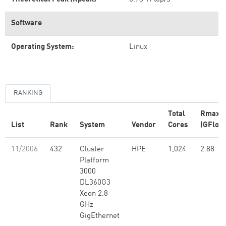
Software
Operating System:
Linux
RANKING
Total
Rmax
List
Rank
System
Vendor
Cores
(GFlop/
11/2006
432
Cluster
HPE
1,024
2.88
Platform
3000
DL360G3
Xeon 2.8
GHz
GigEthernet