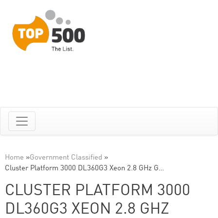
Home
»
Government Classified
»
Cluster Platform 3000 DL360G3 Xeon 2.8 GHz G…
CLUSTER PLATFORM 3000
DL360G3 XEON 2.8 GHZ