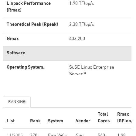
Linpack Performance
1.98 TFlop/s
(Rmax)
Theoretical Peak (Rpeak)
2.38 TFlop/s
Nmax
403,200
Software
Operating System:
SuSE Linux Enterprise
Server 9
RANKING
Total
Rmax
List
Rank
System
Vendor
Cores
(GFlop/s
11/2005
370
Fire V40z
Sun
540
1.98