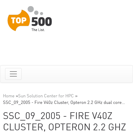
Home
»
Sun Solution Center for HPC
»
SSC_09_2005 - Fire V40z Cluster, Opteron 2.2 GHz dual core…
SSC_09_2005 - FIRE V40Z
CLUSTER, OPTERON 2.2 GHZ