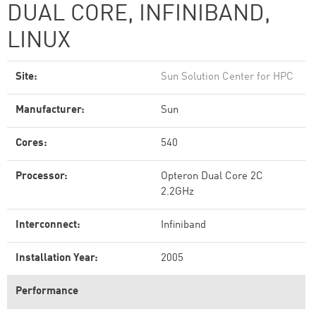
DUAL CORE, INFINIBAND,
LINUX
Site:
Sun Solution Center for HPC
Manufacturer:
Sun
Cores:
540
Processor:
Opteron Dual Core 2C
2.2GHz
Interconnect:
Infiniband
Installation Year:
2005
Performance