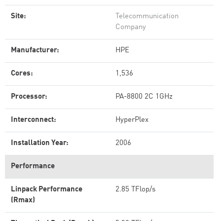
Site:
Telecommunication
Company
Manufacturer:
HPE
Cores:
1,536
Processor:
PA-8800 2C 1GHz
Interconnect:
HyperPlex
Installation Year:
2006
Performance
Linpack Performance
2.85 TFlop/s
(Rmax)