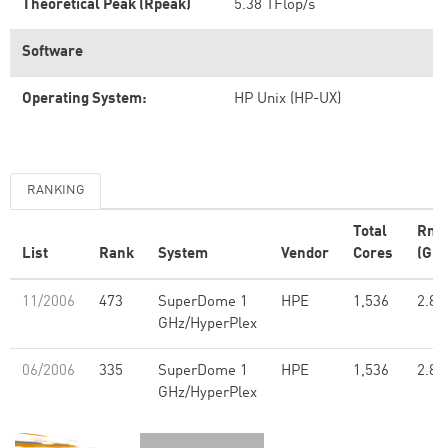
Theoretical Peak (Rpeak)
5.38 TFlop/s
Software
Operating System:
HP Unix (HP-UX)
RANKING
Total
Rma
List
Rank
System
Vendor
Cores
(GFl
11/2006
473
SuperDome 1
HPE
1,536
2.85
GHz/HyperPlex
06/2006
335
SuperDome 1
HPE
1,536
2.85
GHz/HyperPlex