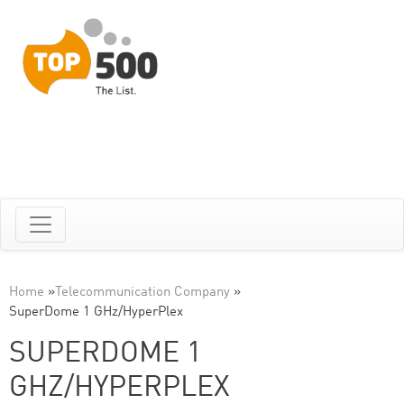
Home
»
Telecommunication Company
»
SuperDome 1 GHz/HyperPlex
SUPERDOME 1
GHZ/HYPERPLEX