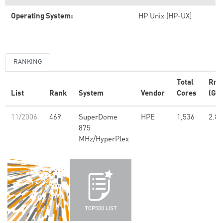
Operating System:
HP Unix (HP-UX)
RANKING
Total
Rm
List
Rank
System
Vendor
Cores
(GFl
11/2006
469
SuperDome
HPE
1,536
2.85
875
MHz/HyperPlex