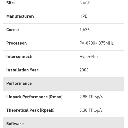
Site:
NACF
Manufacturer:
HPE
Cores:
1,536
Processor:
PA-8700+ 875MHz
Interconnect:
HyperPlex
Installation Year:
2006
Performance
Linpack Performance (Rmax)
2.85 TFlop/s
Theoretical Peak (Rpeak)
5.38 TFlop/s
Software