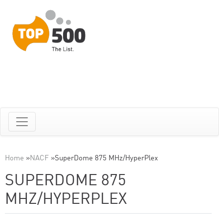
Home
»
NACF
»
SuperDome 875 MHz/HyperPlex
SUPERDOME 875
MHZ/HYPERPLEX