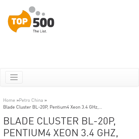
Home
»
Petro China
»
Blade Cluster BL-20P, Pentium4 Xeon 3.4 GHz,…
BLADE CLUSTER BL-20P,
PENTIUM4 XEON 3.4 GHZ,