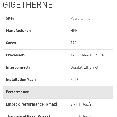
GIGETHERNET
Site:
Petro China
Manufacturer:
HPE
Cores:
792
Processor:
Xeon EM64T 3.4GHz
Interconnect:
Gigabit Ethernet
Installation Year:
2006
Performance
Linpack Performance (Rmax)
2.91 TFlop/s
Theoretical Peak (Rpeak)
5.39 TFlop/s