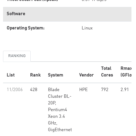
Software
Operating System:
Linux
RANKING
Total
Rmax
List
Rank
System
Vendor
Cores
(GFlop/
11/2006
428
Blade
HPE
792
2.91
Cluster BL-
20P,
Pentium4
Xeon 3.4
GHz,
GigEthernet