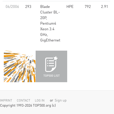
06/2006
293
Blade
HPE
792
2.91
Cluster BL-
20P,
Pentium4
Xeon 3.4
GHz,
GigEthernet
or
Sign up
IMPRINT
CONTACT
LOG IN
Copyright 1993-2026 TOP500.org (c)