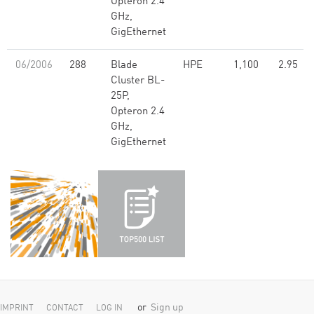
Opteron 2.4
GHz,
GigEthernet
06/2006
288
Blade
HPE
1,100
2.95
Cluster BL-
25P,
Opteron 2.4
GHz,
GigEthernet
or
Sign up
IMPRINT
CONTACT
LOG IN