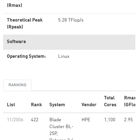
(Rmax)
Theoretical Peak
5.28 TFlop/s
(Rpeak)
Software
Operating System:
Linux
RANKING
Total
Rmax
List
Rank
System
Vendor
Cores
(GFlop/
11/2006
422
Blade
HPE
1,100
2.95
Cluster BL-
25P,