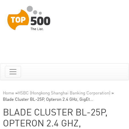
Home
»
HSBC (Hongkong Shanghai Banking Corporation)
»
Blade Cluster BL-25P, Opteron 2.4 GHz, GigEt…
BLADE CLUSTER BL-25P,
OPTERON 2.4 GHZ,