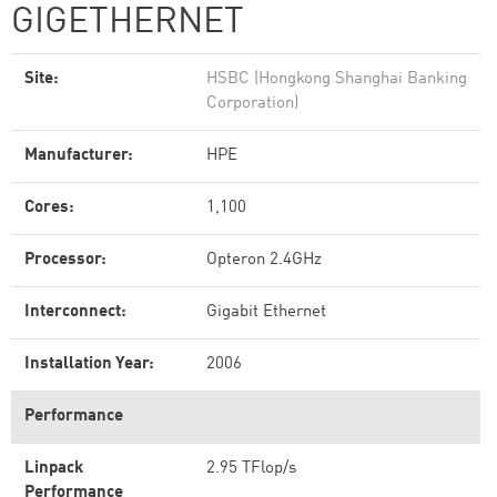
GIGETHERNET
Site:
HSBC (Hongkong Shanghai Banking
Corporation)
Manufacturer:
HPE
Cores:
1,100
Processor:
Opteron 2.4GHz
Interconnect:
Gigabit Ethernet
Installation Year:
2006
Performance
Linpack
2.95 TFlop/s
Performance