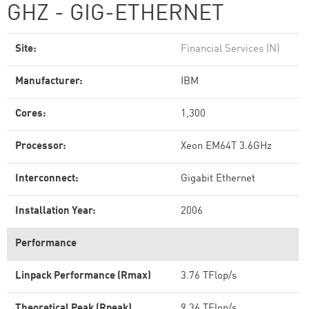
GHZ - GIG-ETHERNET
Site:
Financial Services (N)
Manufacturer:
IBM
Cores:
1,300
Processor:
Xeon EM64T 3.6GHz
Interconnect:
Gigabit Ethernet
Installation Year:
2006
Performance
Linpack Performance (Rmax)
3.76 TFlop/s
Theoretical Peak (Rpeak)
9.36 TFlop/s