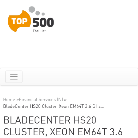
Home
»
Financial Services (N)
»
BladeCenter HS20 Cluster, Xeon EM64T 3.6 GHz…
BLADECENTER HS20
CLUSTER, XEON EM64T 3.6