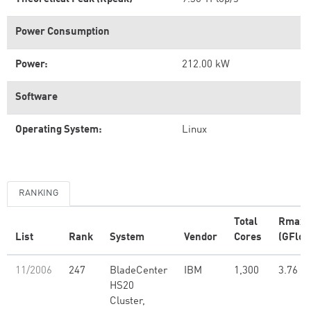
Power Consumption
Power:
212.00 kW
Software
Operating System:
Linux
RANKING
Total
Rmax
List
Rank
System
Vendor
Cores
(GFlop
11/2006
247
BladeCenter
IBM
1,300
3.76
HS20
Cluster,