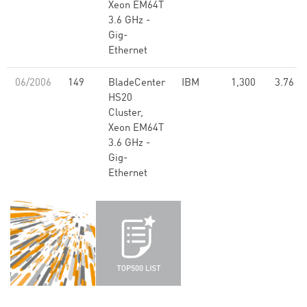
Xeon EM64T
3.6 GHz -
Gig-
Ethernet
06/2006
149
BladeCenter
IBM
1,300
3.76
HS20
Cluster,
Xeon EM64T
3.6 GHz -
Gig-
Ethernet