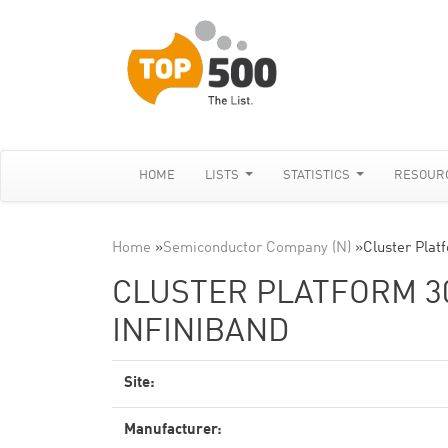
HOME
LISTS
STATISTICS
RESOUR
Home
»
Semiconductor Company (N)
»
Cluster Pla
CLUSTER PLATFORM 30
INFINIBAND
Site:
Manufacturer: