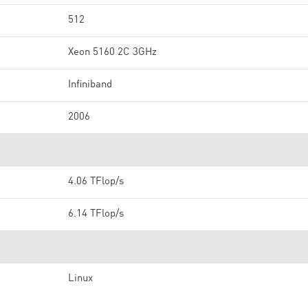
512
Xeon 5160 2C 3GHz
Infiniband
2006
4.06 TFlop/s
6.14 TFlop/s
Linux