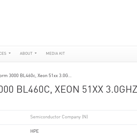
CES
ABOUT
MEDIA KIT
tform 3000 BL460c, Xeon 51xx 3.0G…
00 BL460C, XEON 51XX 3.0GHZ
Semiconductor Company (N)
HPE