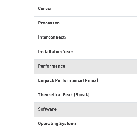
Cores:
Processor:
Interconnect:
Installation Year:
Performance
Linpack Performance (Rmax)
Theoretical Peak (Rpeak)
Software
Operating System: