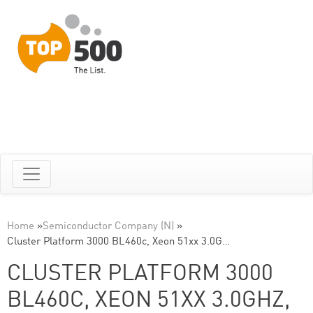
Home
»
Semiconductor Company (N)
»
Cluster Platform 3000 BL460c, Xeon 51xx 3.0G…
CLUSTER PLATFORM 3000
BL460C, XEON 51XX 3.0GHZ,