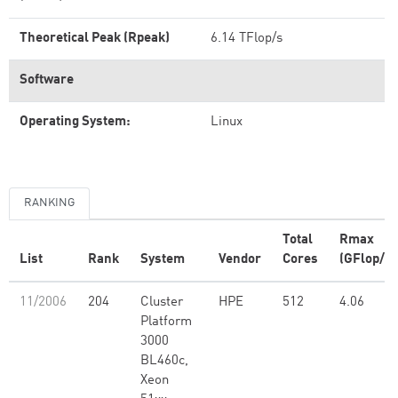
Theoretical Peak (Rpeak)
6.14 TFlop/s
Software
Operating System:
Linux
RANKING
Total
Rmax
List
Rank
System
Vendor
Cores
(GFlop/s)
11/2006
204
Cluster
HPE
512
4.06
Platform
3000
BL460c,
Xeon