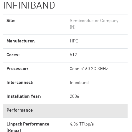
INFINIBAND
Site:
Semiconductor Company
(N)
Manufacturer:
HPE
Cores:
512
Processor:
Xeon 5160 2C 3GHz
Interconnect:
Infiniband
Installation Year:
2006
Performance
Linpack Performance
4.06 TFlop/s
(Rmax)