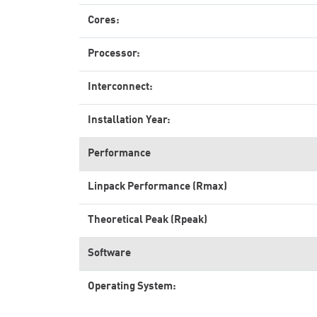
Cores:
Processor:
Interconnect:
Installation Year:
Performance
Linpack Performance (Rmax)
Theoretical Peak (Rpeak)
Software
Operating System: