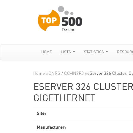
HOME
LISTS
STATISTICS
RESOUR
Home
»
CNRS / CC-IN2P3
»
eServer 326 Cluster. O
ESERVER 326 CLUSTER
GIGETHERNET
Site:
Manufacturer: