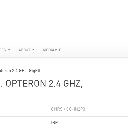
CES
ABOUT
MEDIA KIT
pteron 2.4 GHz, GigEth…
. OPTERON 2.4 GHZ,
CNRS / CC-IN2P3
IBM