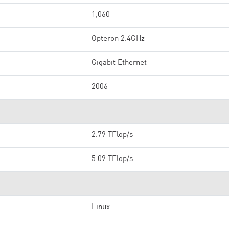
1,060
Opteron 2.4GHz
Gigabit Ethernet
2006
2.79 TFlop/s
5.09 TFlop/s
Linux