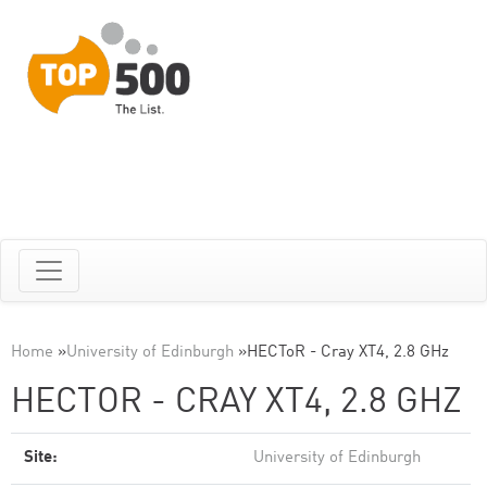
Home
»
University of Edinburgh
»
HECToR - Cray XT4, 2.8 GHz
HECTOR - CRAY XT4, 2.8 GHZ
Site:
University of Edinburgh