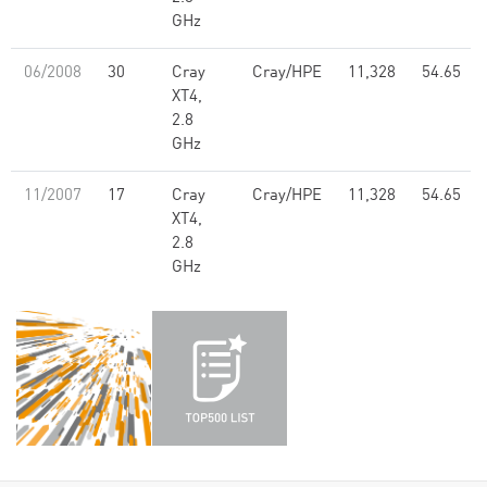
GHz
06/2008
30
Cray
Cray/HPE
11,328
54.65
XT4,
2.8
GHz
11/2007
17
Cray
Cray/HPE
11,328
54.65
XT4,
2.8
GHz