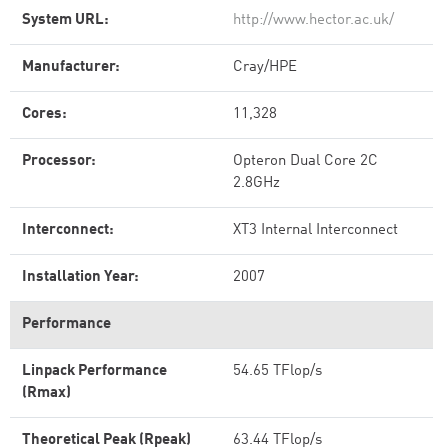
System URL:
http://www.hector.ac.uk/
Manufacturer:
Cray/HPE
Cores:
11,328
Processor:
Opteron Dual Core 2C
2.8GHz
Interconnect:
XT3 Internal Interconnect
Installation Year:
2007
Performance
Linpack Performance
54.65 TFlop/s
(Rmax)
Theoretical Peak (Rpeak)
63.44 TFlop/s