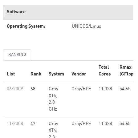
Software
Operating System:
UNICOS/Linux
RANKING
Total
Rmax
List
Rank
System
Vendor
Cores
(GFlop/s
06/2009
68
Cray
Cray/HPE
11,328
54.65
XT4,
2.8
GHz
11/2008
47
Cray
Cray/HPE
11,328
54.65
XT4,
2.8