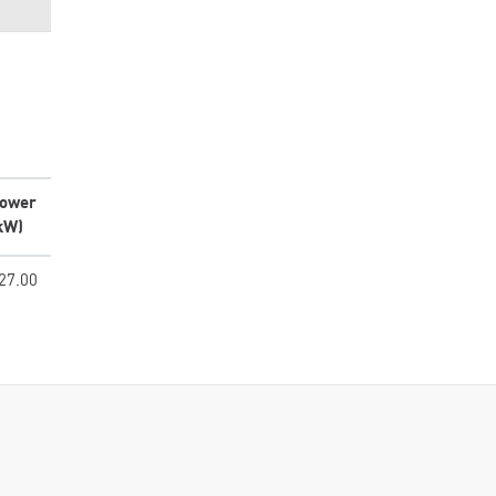
ower
kW)
27.00