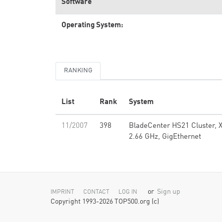
Software
Operating System:
RANKING
List
Rank
System
11/2007
398
BladeCenter HS21 Cluster, X
2.66 GHz, GigEthernet
or
Sign up
IMPRINT
CONTACT
LOG IN
Copyright 1993-2026 TOP500.org (c)