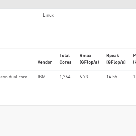
Linux
Total
Rmax
Rpeak
P
Vendor
Cores
(GFlop/s)
(GFlop/s)
(
eon dual core
IBM
1,364
6.73
14.55
1