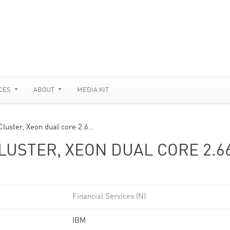
CES
ABOUT
MEDIA KIT
luster, Xeon dual core 2.6…
USTER, XEON DUAL CORE 2.6
Financial Services (N)
IBM