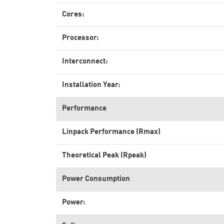
Cores:
Processor:
Interconnect:
Installation Year:
Performance
Linpack Performance (Rmax)
Theoretical Peak (Rpeak)
Power Consumption
Power: