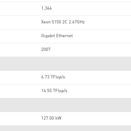
1,364
Xeon 5150 2C 2.67GHz
Gigabit Ethernet
2007
6.73 TFlop/s
14.55 TFlop/s
127.00 kW