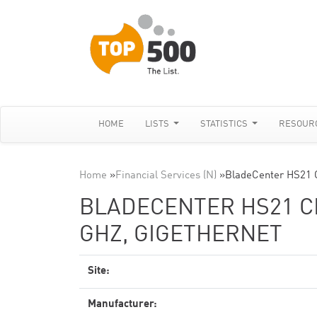
HOME
LISTS
STATISTICS
RESOUR
Home
»
Financial Services (N)
»
BladeCenter HS21 C
BLADECENTER HS21 CL
GHZ, GIGETHERNET
Site:
Manufacturer: