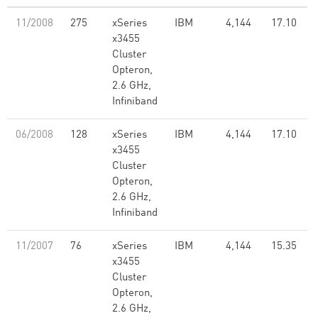
11/2008
275
xSeries
IBM
4,144
17.10
x3455
Cluster
Opteron,
2.6 GHz,
Infiniband
06/2008
128
xSeries
IBM
4,144
17.10
x3455
Cluster
Opteron,
2.6 GHz,
Infiniband
11/2007
76
xSeries
IBM
4,144
15.35
x3455
Cluster
Opteron,
2.6 GHz,