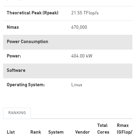
Theoretical Peak (Rpeak)
21.55 TFlop/s
Nmax
670,000
Power Consumption
Power:
404.00 kW
Software
Operating System:
Linux
RANKING
Total
Rmax
List
Rank
System
Vendor
Cores
(GFlop/s)