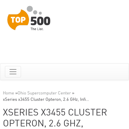
Home
»
Ohio Supercomputer Center
»
xSeries x3455 Cluster Opteron, 2.6 GHz, Infi…
XSERIES X3455 CLUSTER
OPTERON, 2.6 GHZ,