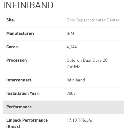
INFINIBAND
Site:
Ohio Supercomputer Center
Manufacturer:
IBM
Cores:
4,144
Processor:
Opteron Dual Core 2C
2.6GHz
Interconnect:
Infiniband
Installation Year:
2007
Performance
Linpack Performance
17.10 TFlop/s
(Rmax)