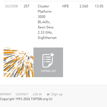
06/2008
257
Cluster
HPE
2,560
13.05
Platform
3000
BL460c,
Xeon 54xx
2.33 GHz,
GigEthernet
or
Sign up
IMPRINT
CONTACT
LOG IN
Copyright 1993-2026 TOP500.org (c)