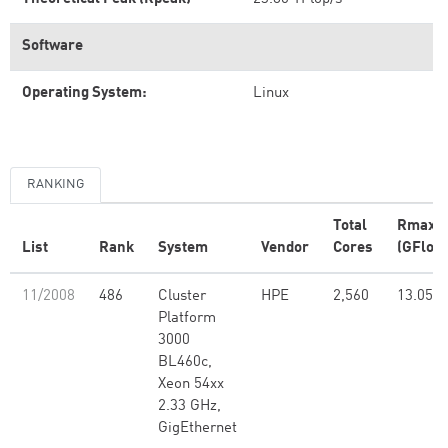
Software
Operating System:
Linux
RANKING
Total
Rmax
List
Rank
System
Vendor
Cores
(GFlop/
11/2008
486
Cluster
HPE
2,560
13.05
Platform
3000
BL460c,
Xeon 54xx
2.33 GHz,
GigEthernet