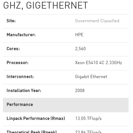
GHZ, GIGETHERNET
Site:
Government Classified
Manufacturer:
HPE
Cores:
2,560
Processor:
Xeon E5410 4C 2.33GHz
Interconnect:
Gigabit Ethernet
Installation Year:
2008
Performance
Linpack Performance (Rmax)
13.05 TFlop/s
Theoretical Peak (Rpeak)
23.86 TFlop/s