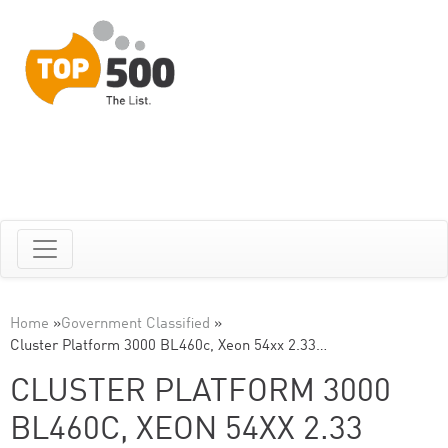
Home
»
Government Classified
»
Cluster Platform 3000 BL460c, Xeon 54xx 2.33…
CLUSTER PLATFORM 3000
BL460C, XEON 54XX 2.33