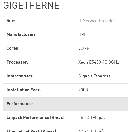
GIGETHERNET
Site:
IT Service Provider
Manufacturer:
HPE
Cores:
3,976
Processor:
Xeon E5450 4C 3GHz
Interconnect:
Gigabit Ethernet
Installation Year:
2008
Performance
Linpack Performance (Rmax)
25.53 TFlop/s
Theoretical Peak (Rpeak)
47.71 TFlop/s