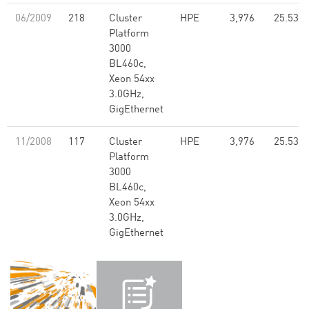
06/2009
218
Cluster
HPE
3,976
25.53
Platform
3000
BL460c,
Xeon 54xx
3.0GHz,
GigEthernet
11/2008
117
Cluster
HPE
3,976
25.53
Platform
3000
BL460c,
Xeon 54xx
3.0GHz,
GigEthernet