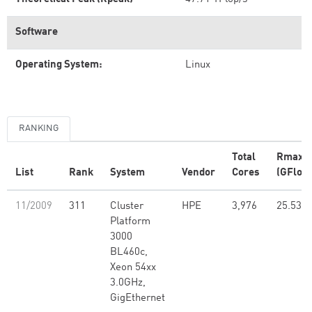
Software
Operating System:
Linux
RANKING
Total
Rmax
List
Rank
System
Vendor
Cores
(GFlop/
11/2009
311
Cluster
HPE
3,976
25.53
Platform
3000
BL460c,
Xeon 54xx
3.0GHz,
GigEthernet