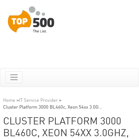
Home
»
IT Service Provider
»
Cluster Platform 3000 BL460c, Xeon 54xx 3.0G…
CLUSTER PLATFORM 3000
BL460C, XEON 54XX 3.0GHZ,