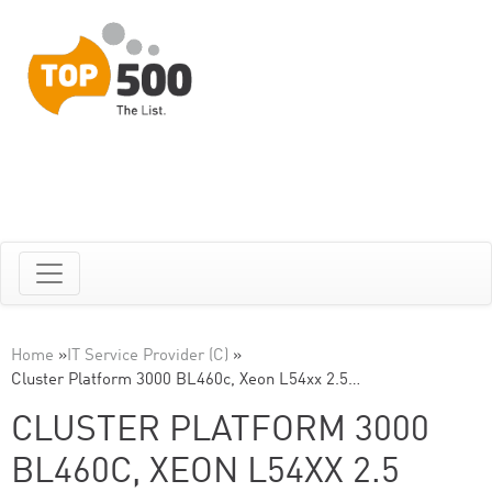
Home
»
IT Service Provider (C)
»
Cluster Platform 3000 BL460c, Xeon L54xx 2.5…
CLUSTER PLATFORM 3000
BL460C, XEON L54XX 2.5