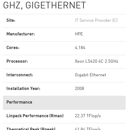
GHZ, GIGETHERNET
Site:
IT Service Provider (C)
Manufacturer:
HPE
Cores:
4,184
Processor:
Xeon L5420 4C 2.5GHz
Interconnect:
Gigabit Ethernet
Installation Year:
2008
Performance
Linpack Performance (Rmax)
22.37 TFlop/s
Theoretical Peak (Rpeak)
41.84 TFlop/s