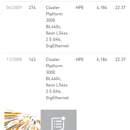
06/2009
274
Cluster
HPE
4,184
22.37
Platform
3000
BL460c,
Xeon L54xx
2.5 GHz,
GigEthernet
11/2008
143
Cluster
HPE
4,184
22.37
Platform
3000
BL460c,
Xeon L54xx
2.5 GHz,
GigEthernet