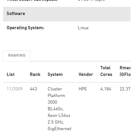
Software
Operating System:
Linux
RANKING
Total
Rmax
List
Rank
System
Vendor
Cores
(GFlop/
11/2009
443
Cluster
HPE
4,184
22.37
Platform
3000
BL460c,
Xeon L54xx
2.5 GHz,
GigEthernet