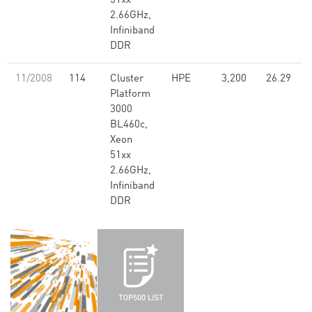
51xx
2.66GHz,
Infiniband
DDR
11/2008
114
Cluster
HPE
3,200
26.29
Platform
3000
BL460c,
Xeon
51xx
2.66GHz,
Infiniband
DDR