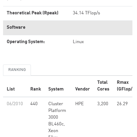
Theoretical Peak (Rpeak)
34.14 TFlop/s
Software
Operating System:
Linux
RANKING
Total
Rmax
List
Rank
System
Vendor
Cores
(GFlop/s)
06/2010
440
Cluster
HPE
3,200
26.29
Platform
3000
BL460c,
Xeon