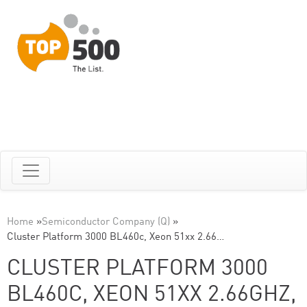
Home
»
Semiconductor Company (Q)
»
Cluster Platform 3000 BL460c, Xeon 51xx 2.66…
CLUSTER PLATFORM 3000
BL460C, XEON 51XX 2.66GHZ,