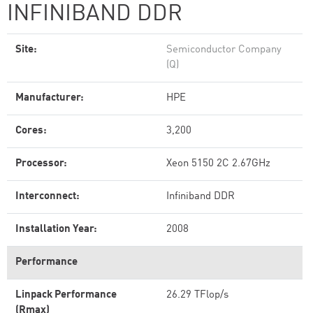
INFINIBAND DDR
Site:
Semiconductor Company
(Q)
Manufacturer:
HPE
Cores:
3,200
Processor:
Xeon 5150 2C 2.67GHz
Interconnect:
Infiniband DDR
Installation Year:
2008
Performance
Linpack Performance
26.29 TFlop/s
(Rmax)