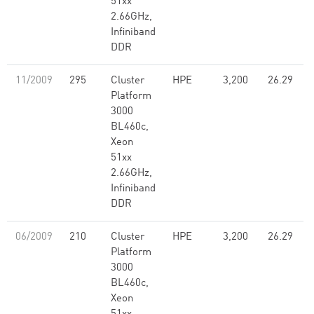
51xx
2.66GHz,
Infiniband
DDR
11/2009
295
Cluster
HPE
3,200
26.29
Platform
3000
BL460c,
Xeon
51xx
2.66GHz,
Infiniband
DDR
06/2009
210
Cluster
HPE
3,200
26.29
Platform
3000
BL460c,
Xeon