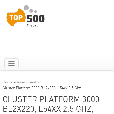
Home
»
Government
»
Cluster Platform 3000 BL2x220, L54xx 2.5 Ghz…
CLUSTER PLATFORM 3000
BL2X220, L54XX 2.5 GHZ,