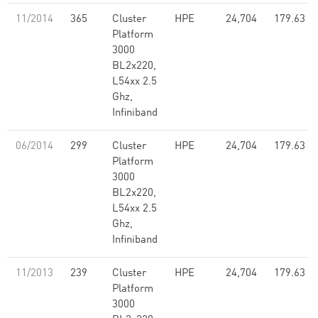
11/2014
365
Cluster
HPE
24,704
179.63
Platform
3000
BL2x220,
L54xx 2.5
Ghz,
Infiniband
06/2014
299
Cluster
HPE
24,704
179.63
Platform
3000
BL2x220,
L54xx 2.5
Ghz,
Infiniband
11/2013
239
Cluster
HPE
24,704
179.63
Platform
3000