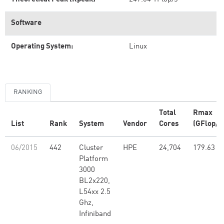
Software
Operating System:
Linux
RANKING
Total
Rmax
List
Rank
System
Vendor
Cores
(GFlop/s
06/2015
442
Cluster
HPE
24,704
179.63
Platform
3000
BL2x220,
L54xx 2.5
Ghz,
Infiniband