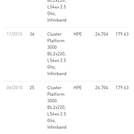
BL2x220,
L54xx 2.5
Ghz,
Infiniband
11/2010
36
Cluster
HPE
24,704
179.63
Platform
3000
BL2x220,
L54xx 2.5
Ghz,
Infiniband
06/2010
25
Cluster
HPE
24,704
179.63
Platform
3000
BL2x220,
L54xx 2.5
Ghz,
Infiniband