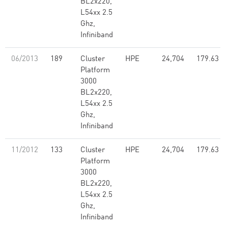
BL2x220,
L54xx 2.5
Ghz,
Infiniband
06/2013
189
Cluster
HPE
24,704
179.63
Platform
3000
BL2x220,
L54xx 2.5
Ghz,
Infiniband
11/2012
133
Cluster
HPE
24,704
179.63
Platform
3000
BL2x220,
L54xx 2.5
Ghz,
Infiniband