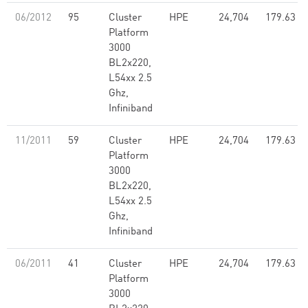
06/2012
95
Cluster
HPE
24,704
179.63
Platform
3000
BL2x220,
L54xx 2.5
Ghz,
Infiniband
11/2011
59
Cluster
HPE
24,704
179.63
Platform
3000
BL2x220,
L54xx 2.5
Ghz,
Infiniband
06/2011
41
Cluster
HPE
24,704
179.63
Platform
3000