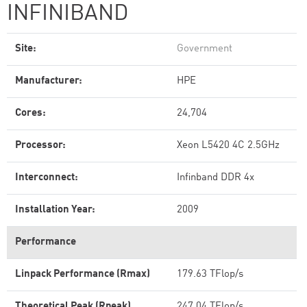
INFINIBAND
Site:
Government
Manufacturer:
HPE
Cores:
24,704
Processor:
Xeon L5420 4C 2.5GHz
Interconnect:
Infinband DDR 4x
Installation Year:
2009
Performance
Linpack Performance (Rmax)
179.63 TFlop/s
Theoretical Peak (Rpeak)
247.04 TFlop/s