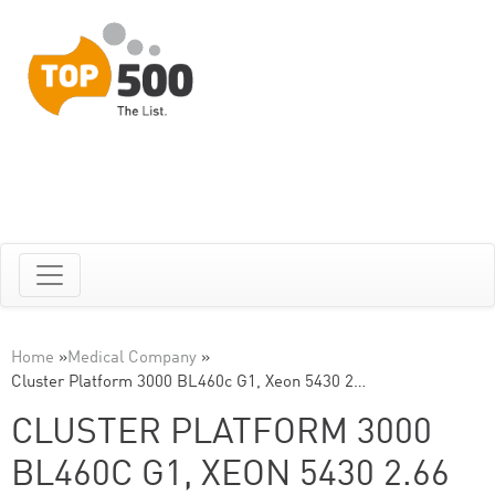
Home
»
Medical Company
»
Cluster Platform 3000 BL460c G1, Xeon 5430 2…
CLUSTER PLATFORM 3000
BL460C G1, XEON 5430 2.66