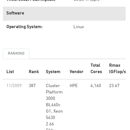
Software
Operating System:
Linux
RANKING
Total
Rmax
List
Rank
System
Vendor
Cores
(GFlop/s)
11/2009
387
Cluster
HPE
4,160
23.67
Platform
3000
BL460c
G1, Xeon
5430
2.66