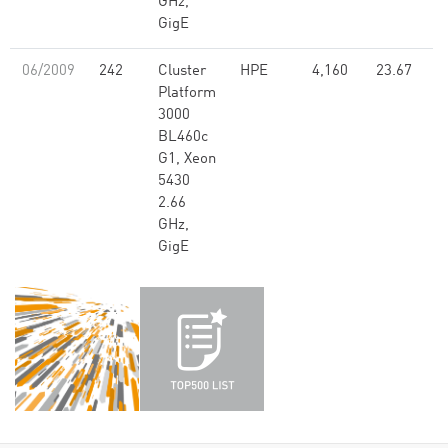
GHz,
GigE
06/2009
242
Cluster
HPE
4,160
23.67
Platform
3000
BL460c
G1, Xeon
5430
2.66
GHz,
GigE