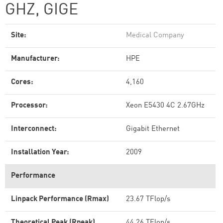
GHZ, GIGE
Site:
Medical Company
Manufacturer:
HPE
Cores:
4,160
Processor:
Xeon E5430 4C 2.67GHz
Interconnect:
Gigabit Ethernet
Installation Year:
2009
Performance
Linpack Performance (Rmax)
23.67 TFlop/s
Theoretical Peak (Rpeak)
44.26 TFlop/s