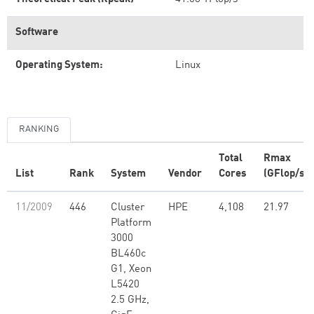
Software
Operating System:
Linux
RANKING
Total
Rmax
List
Rank
System
Vendor
Cores
(GFlop/s)
11/2009
446
Cluster
HPE
4,108
21.97
Platform
3000
BL460c
G1, Xeon
L5420
2.5 GHz,