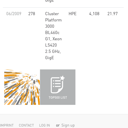
GigE
06/2009
278
Cluster
HPE
4,108
21.97
Platform
3000
BL460c
G1, Xeon
L5420
2.5 GHz,
GigE
or
Sign up
IMPRINT
CONTACT
LOG IN