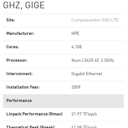
GHZ, GIGE
Site:
Computacenter (UK) LTD
Manufacturer:
HPE
Cores:
4,108
Processor:
Xeon L5420 4C 2.5GHz
Interconnect:
Gigabit Ethernet
Installation Year:
2009
Performance
Linpack Performance (Rmax)
21.97 TFlop/s
Theoretical Peak (Rpeak)
41.08 TFlop/s