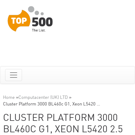
Home
»
Computacenter (UK) LTD
»
Cluster Platform 3000 BL460c G1, Xeon L5420 …
CLUSTER PLATFORM 3000
BL460C G1, XEON L5420 2.5