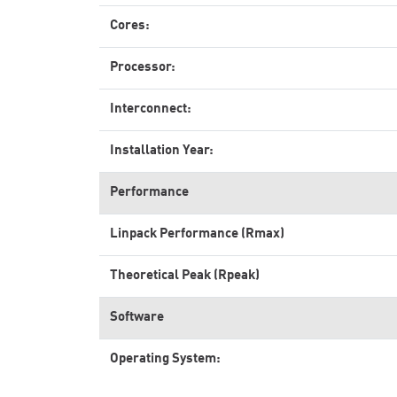
Cores:
Processor:
Interconnect:
Installation Year:
Performance
Linpack Performance (Rmax)
Theoretical Peak (Rpeak)
Software
Operating System: