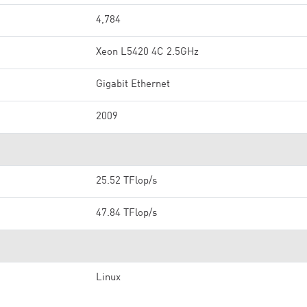
4,784
Xeon L5420 4C 2.5GHz
Gigabit Ethernet
2009
25.52 TFlop/s
47.84 TFlop/s
Linux