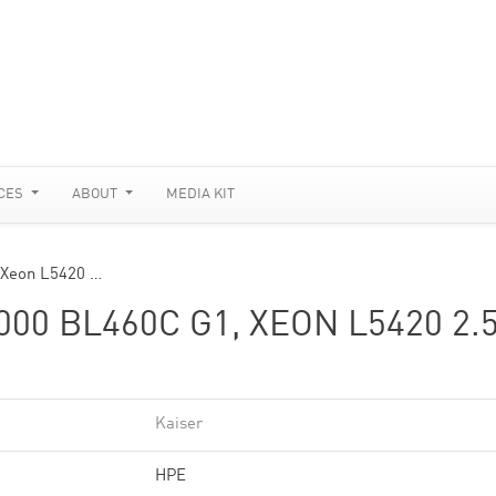
CES
ABOUT
MEDIA KIT
 Xeon L5420 …
0 BL460C G1, XEON L5420 2.
Kaiser
HPE