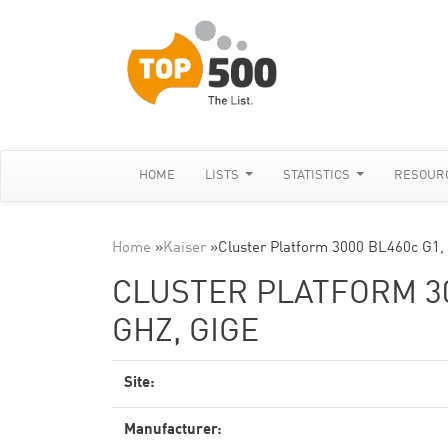
HOME
LISTS
STATISTICS
RESOUR
Home
»
Kaiser
»
Cluster Platform 3000 BL460c G1,
CLUSTER PLATFORM 300
GHZ, GIGE
Site:
Manufacturer: