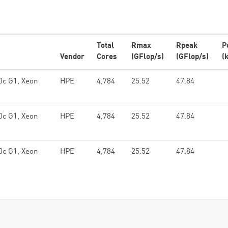
Total
Rmax
Rpeak
P
Vendor
Cores
(GFlop/s)
(GFlop/s)
(
0c G1, Xeon
HPE
4,784
25.52
47.84
0c G1, Xeon
HPE
4,784
25.52
47.84
0c G1, Xeon
HPE
4,784
25.52
47.84