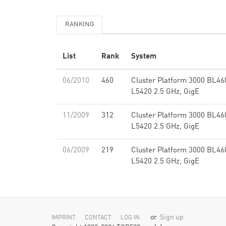
RANKING
List
Rank
System
06/2010
460
Cluster Platform 3000 BL46
L5420 2.5 GHz, GigE
11/2009
312
Cluster Platform 3000 BL46
L5420 2.5 GHz, GigE
06/2009
219
Cluster Platform 3000 BL46
L5420 2.5 GHz, GigE
or
Sign up
IMPRINT
CONTACT
LOG IN