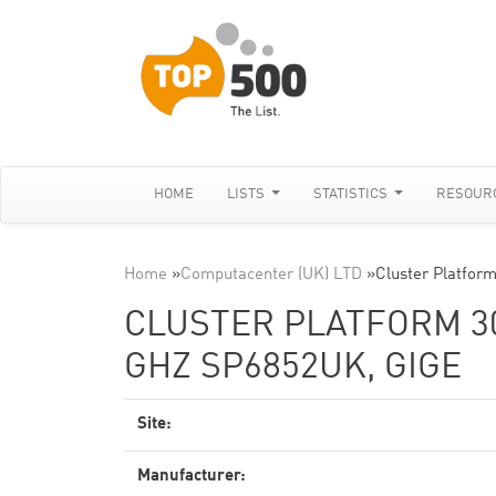
HOME
LISTS
STATISTICS
RESOUR
Home
»
Computacenter (UK) LTD
»
Cluster Platfor
CLUSTER PLATFORM 300
GHZ SP6852UK, GIGE
Site:
Manufacturer: