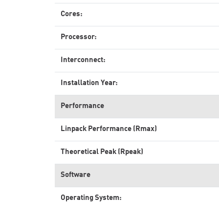
Cores:
Processor:
Interconnect:
Installation Year:
Performance
Linpack Performance (Rmax)
Theoretical Peak (Rpeak)
Software
Operating System: