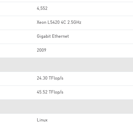
4,552
Xeon L5420 4C 2.5GHz
Gigabit Ethernet
2009
24.30 TFlop/s
45.52 TFlop/s
Linux