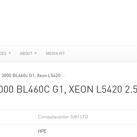
CES
ABOUT
MEDIA KIT
m 3000 BL460c G1, Xeon L5420 …
0 BL460C G1, XEON L5420 2.
Computacenter (UK) LTD
HPE